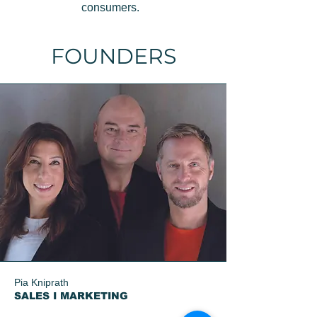
consumers.
FOUNDERS
Pia Kniprath
SALES I MARKETING​