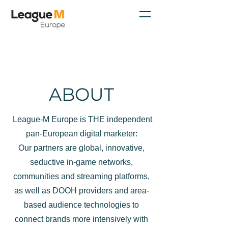
ABOUT
League-M Europe is THE independent
pan-European digital marketer:
Our partners are global, innovative,
seductive in-game networks,
communities and streaming platforms,
as well as DOOH providers and area-
based audience technologies to
connect brands more intensively with